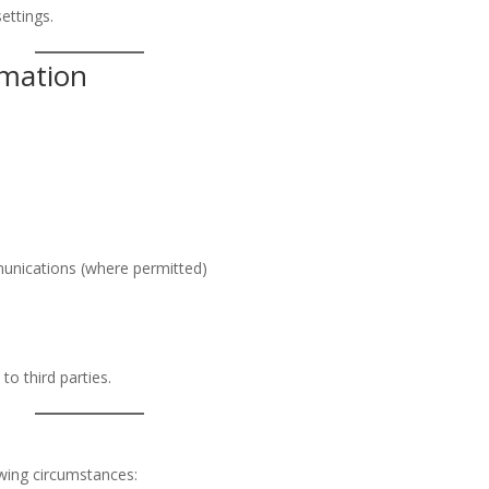
ettings.
rmation
unications (where permitted)
to third parties.
wing circumstances: