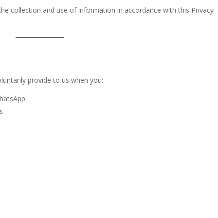
the collection and use of information in accordance with this Privacy
luntarily provide to us when you:
WhatsApp
s