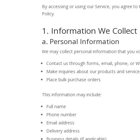
By accessing or using our Service, you agree to 
Policy.
1. Information We Collect
a. Personal Information
We may collect personal information that you vo
Contact us through forms, email, phone, or 
Make inquiries about our products and service
Place bulk purchase orders
This information may include:
Full name
Phone number
Email address
Delivery address
Business details (if applicable)