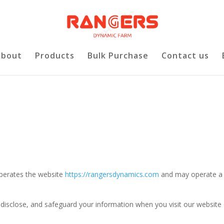
About
Products
Bulk Purchase
Contact us
operates the website
https://rangersdynamics.com
and may operate a
, disclose, and safeguard your information when you visit our website