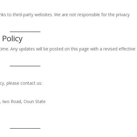
nks to third-party websites. We are not responsible for the privacy
 Policy
ime. Any updates will be posted on this page with a revised effective
cy, please contact us:
e, Iwo Road, Osun State