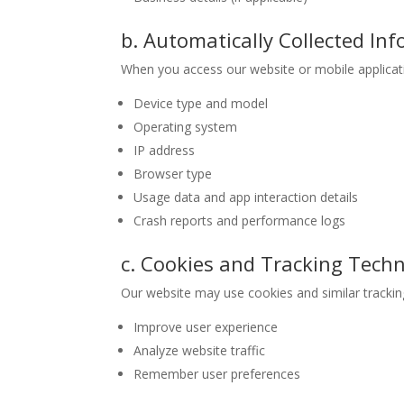
b. Automatically Collected In
When you access our website or mobile applicatio
Device type and model
Operating system
IP address
Browser type
Usage data and app interaction details
Crash reports and performance logs
c. Cookies and Tracking Tech
Our website may use cookies and similar trackin
Improve user experience
Analyze website traffic
Remember user preferences