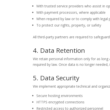
With trusted service providers who assist in o
With payment processors, where applicable
When required by law or to comply with legal
To protect our rights, property, or safety
All third-party partners are required to safeguard
4. Data Retention
We retain personal information only for as long as
required by law. Once data is no longer needed, 
5. Data Security
We implement appropriate technical and organiza
Secure hosting environments
HTTPS encrypted connections
Restricted access to authorized personnel