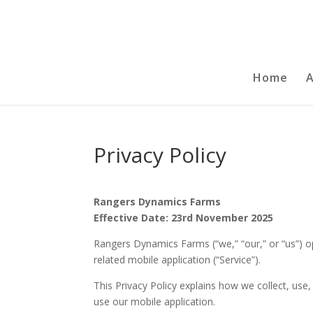
Home
Privacy Policy
Rangers Dynamics Farms
Effective Date: 23rd November 2025
Rangers Dynamics Farms (“we,” “our,” or “us”) 
related mobile application (“Service”).
This Privacy Policy explains how we collect, use
use our mobile application.