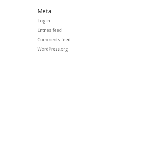
Meta
Log in
Entries feed
Comments feed
WordPress.org