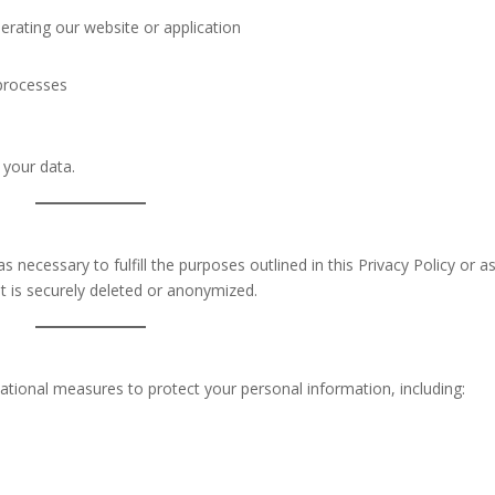
perating our website or application
 processes
 your data.
 necessary to fulfill the purposes outlined in this Privacy Policy or a
it is securely deleted or anonymized.
tional measures to protect your personal information, including: