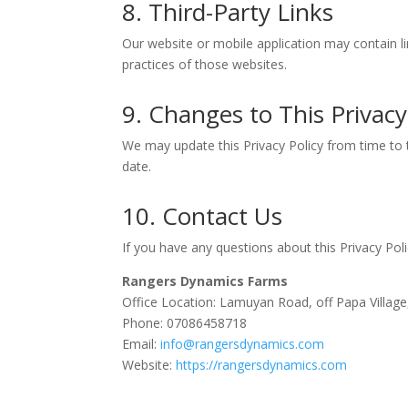
8. Third-Party Links
Our website or mobile application may contain li
practices of those websites.
9. Changes to This Privacy
We may update this Privacy Policy from time to t
date.
10. Contact Us
If you have any questions about this Privacy Poli
Rangers Dynamics Farms
Office Location: Lamuyan Road, off Papa Villag
Phone: 07086458718
Email:
info@rangersdynamics.com
Website:
https://rangersdynamics.com