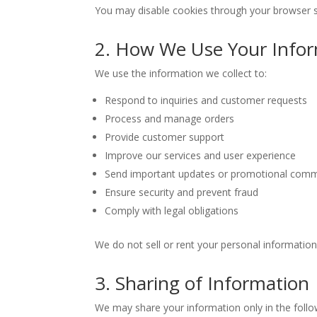
You may disable cookies through your browser s
2. How We Use Your Info
We use the information we collect to:
Respond to inquiries and customer requests
Process and manage orders
Provide customer support
Improve our services and user experience
Send important updates or promotional comm
Ensure security and prevent fraud
Comply with legal obligations
We do not sell or rent your personal information 
3. Sharing of Information
We may share your information only in the follo