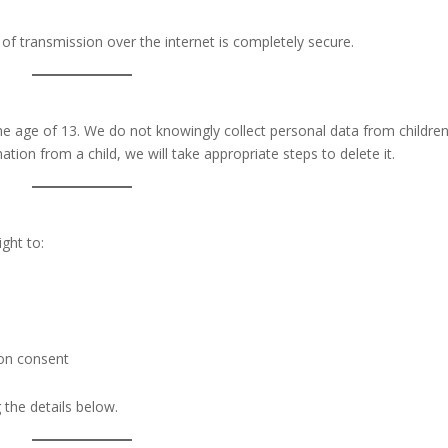
of transmission over the internet is completely secure.
he age of 13. We do not knowingly collect personal data from children.
on from a child, we will take appropriate steps to delete it.
ght to:
on consent
 the details below.