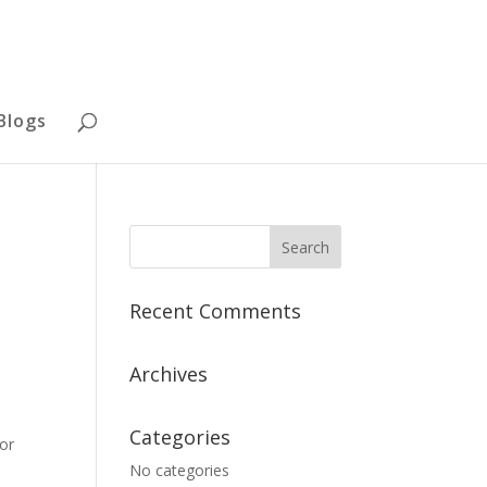
Blogs
Recent Comments
Archives
Categories
 or
No categories