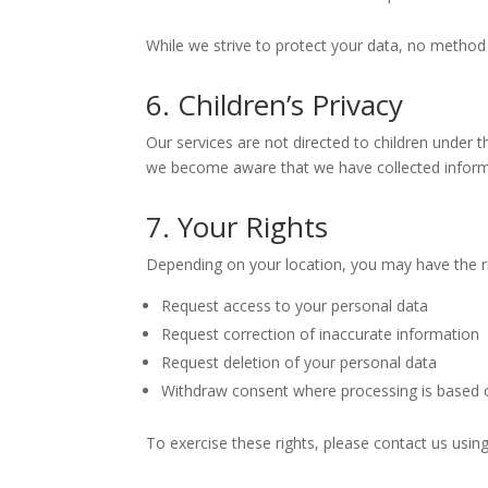
While we strive to protect your data, no method 
6. Children’s Privacy
Our services are not directed to children under t
we become aware that we have collected informati
7. Your Rights
Depending on your location, you may have the ri
Request access to your personal data
Request correction of inaccurate information
Request deletion of your personal data
Withdraw consent where processing is based 
To exercise these rights, please contact us using