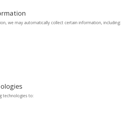
formation
n, we may automatically collect certain information, including:
nologies
g technologies to: